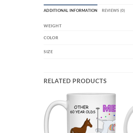
ADDITIONAL INFORMATION
REVIEWS (0)
WEIGHT
COLOR
SIZE
RELATED PRODUCTS