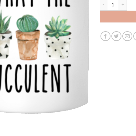
what the fucculen