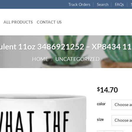
Track Orders
Search
FAQs
ALL PRODUCTS
CONTACT US
culent 11oz 3486921252 – XP8434 1
HOME
/
UNCATEGORIZED
14.70
$
color
size