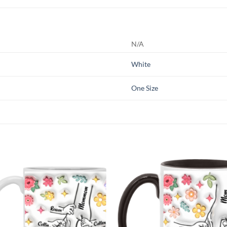
N/A
White
One Size