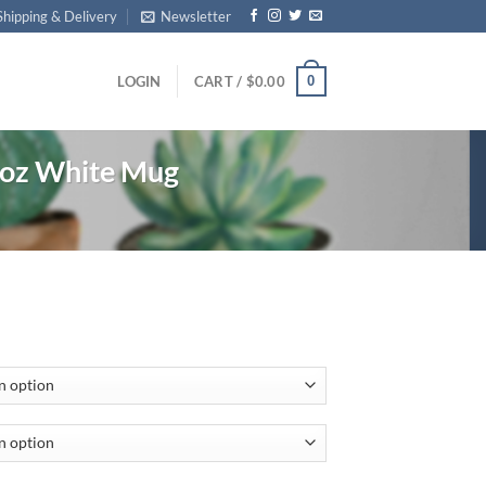
Shipping & Delivery
Newsletter
0
LOGIN
CART /
$
0.00
1oz White Mug