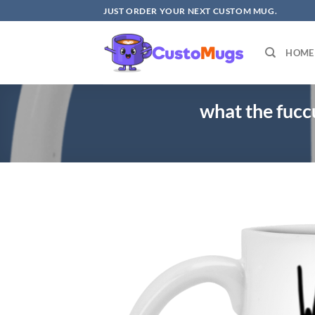
Skip
JUST ORDER YOUR NEXT CUSTOM MUG.
to
content
HOME
what the fuc