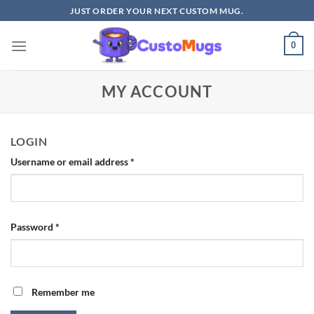
Skip
JUST ORDER YOUR NEXT CUSTOM MUG.
to
content
0
MY ACCOUNT
LOGIN
Required
Username or email address
*
Required
Password
*
Remember me