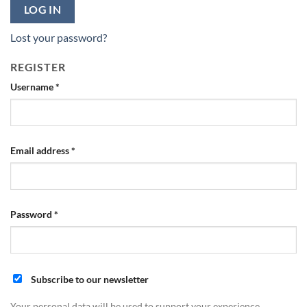
LOG IN
Lost your password?
REGISTER
Required
Username
*
Required
Email address
*
Required
Password
*
Subscribe to our newsletter
Your personal data will be used to support your experience