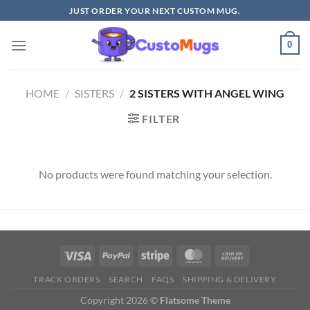
Skip
JUST ORDER YOUR NEXT CUSTOM MUG.
to
content
0
HOME
/
SISTERS
/
2 SISTERS WITH ANGEL WING
FILTER
No products were found matching your selection.
TRACK ORDERS
SEARCH
FAQS
SHIPPING & DELIVERY
Copyright 2026 ©
Flatsome Theme