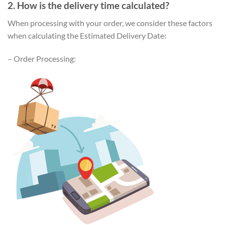
2. How is the delivery time calculated?
When processing with your order, we consider these factors
when calculating the Estimated Delivery Date:
– Order Processing: