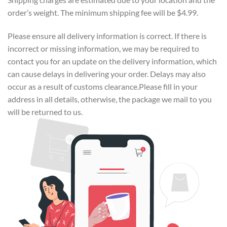
order’s weight. The minimum shipping fee will be $4.99.
Please ensure all delivery information is correct. If there is
incorrect or missing information, we may be required to
contact you for an update on the delivery information, which
can cause delays in delivering your order. Delays may also
occur as a result of customs clearance.Please fill in your
address in all details, otherwise, the package we mail to you
will be returned to us.