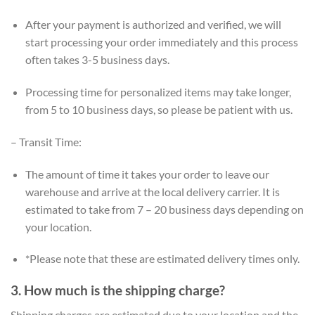
After your payment is authorized and verified, we will
start processing your order immediately and this process
often takes 3-5 business days.
Processing time for personalized items may take longer,
from 5 to 10 business days, so please be patient with us.
– Transit Time:
The amount of time it takes your order to leave our
warehouse and arrive at the local delivery carrier. It is
estimated to take from 7 – 20 business days depending on
your location.
*Please note that these are estimated delivery times only.
3. How much is the shipping charge?
Shipping charges are estimated due to your location and the