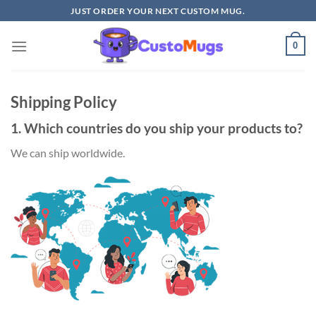
Skip
JUST ORDER YOUR NEXT CUSTOM MUG.
to
content
0
Shipping Policy
1. Which countries do you ship your products to?
We can ship worldwide.