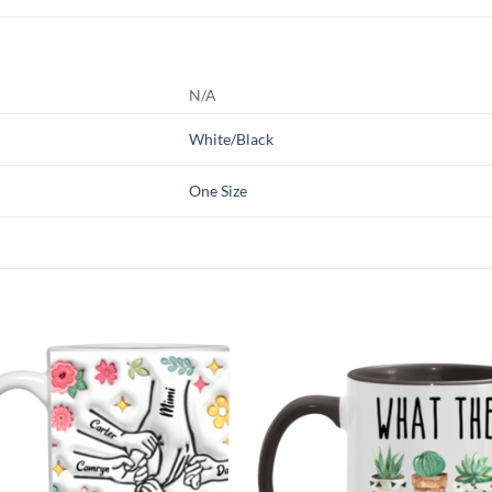
N/A
White/Black
One Size