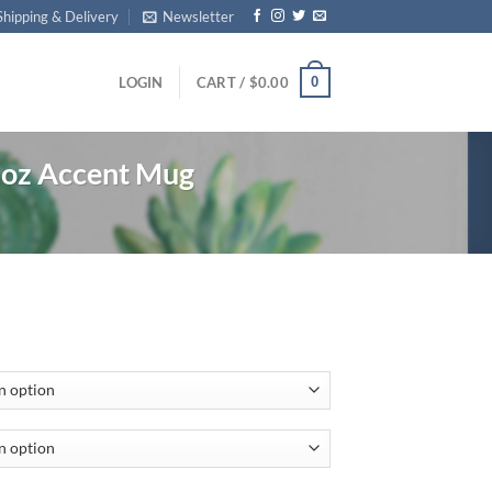
Shipping & Delivery
Newsletter
0
LOGIN
CART /
$
0.00
1oz Accent Mug