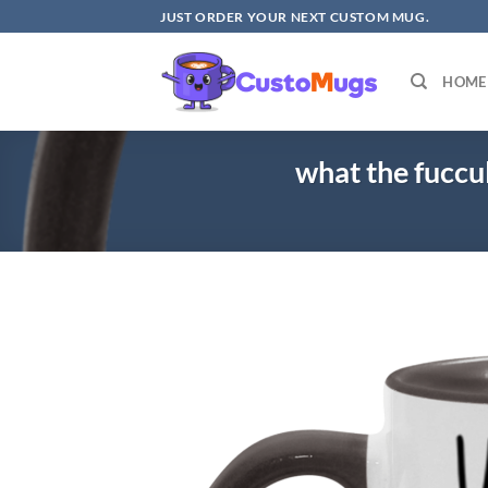
Skip
JUST ORDER YOUR NEXT CUSTOM MUG.
to
content
HOME
what the fucc