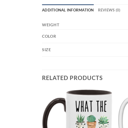
ADDITIONAL INFORMATION
REVIEWS (0)
WEIGHT
COLOR
SIZE
RELATED PRODUCTS