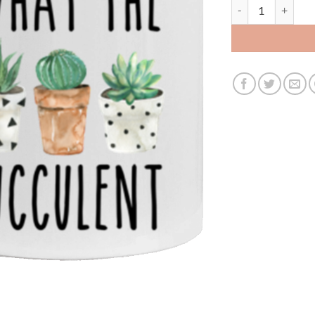
what the fucculen