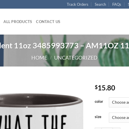
Track Orders
Search
FAQs
ALL PRODUCTS
CONTACT US
ulent 11oz 3485993773 – AM11OZ 1
HOME
/
UNCATEGORIZED
15.80
$
color
size