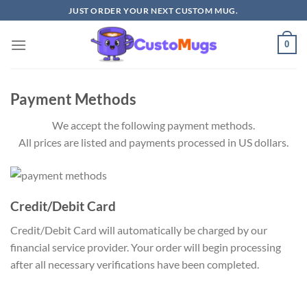
Skip
JUST ORDER YOUR NEXT CUSTOM MUG.
to
content
0
Payment Methods
We accept the following payment methods.
All prices are listed and payments processed in US dollars.
Credit/Debit Card
Credit/Debit Card will automatically be charged by our
financial service provider. Your order will begin processing
after all necessary verifications have been completed.