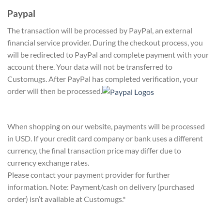
Paypal
The transaction will be processed by PayPal, an external
financial service provider. During the checkout process, you
will be redirected to PayPal and complete payment with your
account there. Your data will not be transferred to
Customugs. After PayPal has completed verification, your
order will then be processed.
When shopping on our website, payments will be processed
in USD. If your credit card company or bank uses a different
currency, the final transaction price may differ due to
currency exchange rates.
Please contact your payment provider for further
information. Note: Payment/cash on delivery (purchased
order) isn’t available at Customugs.*