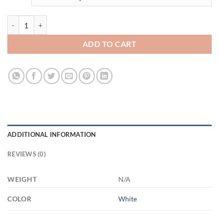
fucculent 15oz 3542750359- 21504 15oz White Mug quantity
ADD TO CART
ADDITIONAL INFORMATION
REVIEWS (0)
WEIGHT
N/A
COLOR
White