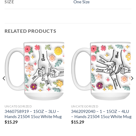
SIZE
One Size
RELATED PRODUCTS
UNCATEGORIZED
UNCATEGORIZED
3460758919 – 15OZ – 3LU –
3462092040 – 1 – 15OZ – 4LU
Hands 21504 15oz White Mug
– Hands 21504 15oz White Mug
$
15.29
$
15.29