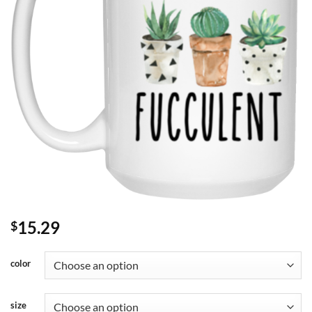
15.29
$
color
size