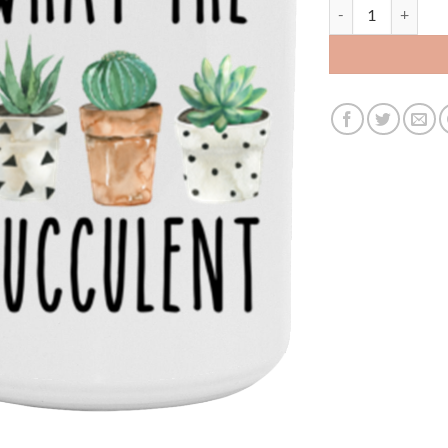
fucculent 15oz 35