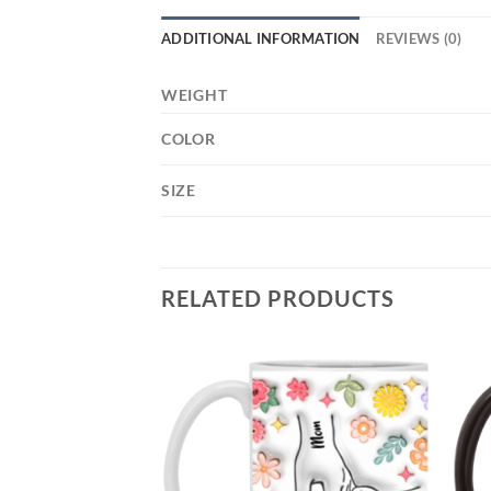
ADDITIONAL INFORMATION
REVIEWS (0)
WEIGHT
COLOR
SIZE
RELATED PRODUCTS