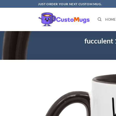
Skip
JUST ORDER YOUR NEXT CUSTOM MUG.
to
content
HOME
fucculen