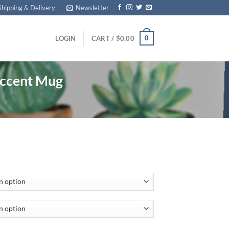
Shipping & Delivery
Newsletter
0
LOGIN
CART /
$
0.00
ccent Mug