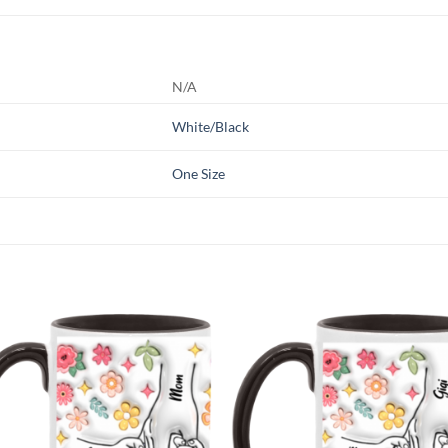
N/A
White/Black
One Size