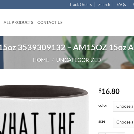
Track Orders
Search
FAQs
ALL PRODUCTS
CONTACT US
t 15oz 3539309132 – AM15OZ 15oz A
HOME
/
UNCATEGORIZED
16.80
$
color
size