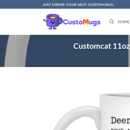
Skip
JUST ORDER YOUR NEXT CUSTOM MUG.
to
content
HOME
Customcat 11oz