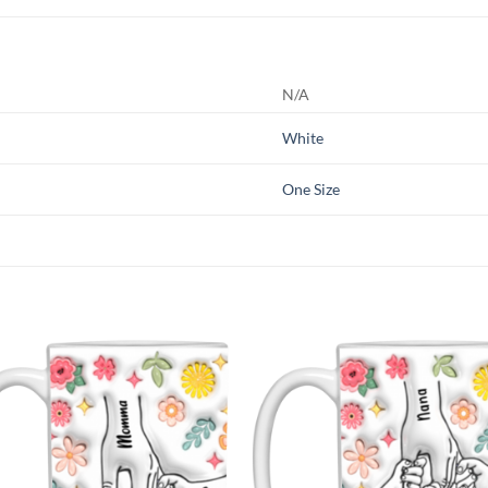
N/A
White
One Size