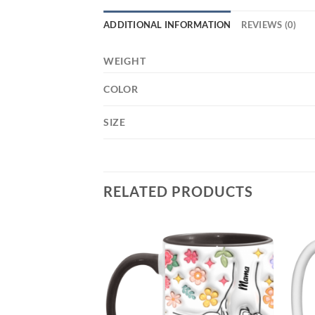
ADDITIONAL INFORMATION
REVIEWS (0)
WEIGHT
COLOR
SIZE
RELATED PRODUCTS