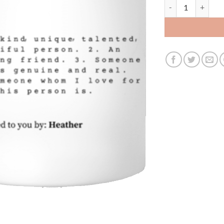
Customcat 11oz Te