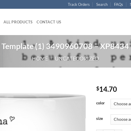
Track Orders
Search
FAQs
ALL PRODUCTS
CONTACT US
 Template (1) 3490960708 – XP8434
HOME
/
UNCATEGORIZED
14.70
$
color
size