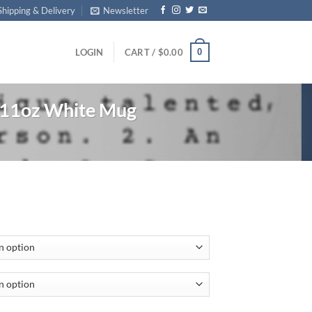
Shipping & Delivery
Newsletter
0
LOGIN
CART /
$
0.00
 11oz White Mug