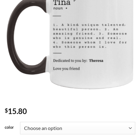
15.80
$
color