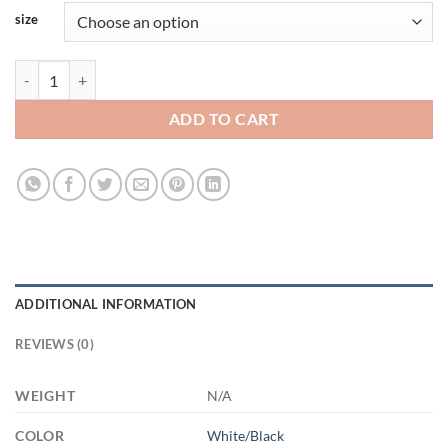
size
Customcat 11oz Template (1) 3451103678 - AM11OZ 11oz Accent Mu
ADD TO CART
ADDITIONAL INFORMATION
REVIEWS (0)
WEIGHT
N/A
COLOR
White/Black