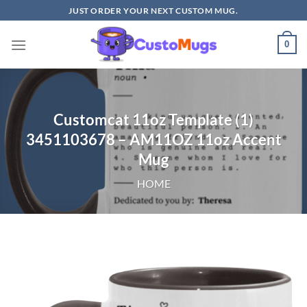
Skip
JUST ORDER YOUR NEXT CUSTOM MUG.
to
content
0
Customcat 11oz Template (1)
3451103678 – AM11OZ 11oz Accent
Mug
HOME