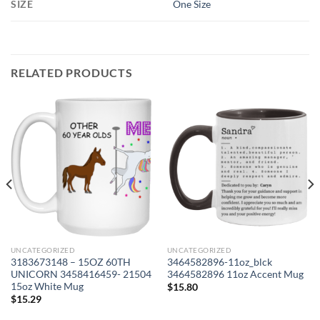
SIZE
One Size
RELATED PRODUCTS
UNCATEGORIZED
UNCATEGORIZED
3183673148 – 15OZ 60TH
3464582896-11oz_blck
UNICORN 3458416459- 21504
3464582896 11oz Accent Mug
15oz White Mug
$
15.80
$
15.29