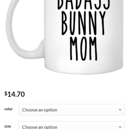
14.70
$
color
size