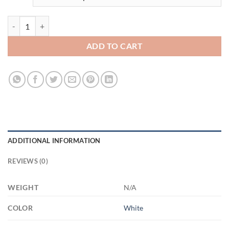
badass bunny mom 11oz 3499457710- XP8434 11oz White Mug quan
ADD TO CART
ADDITIONAL INFORMATION
REVIEWS (0)
WEIGHT
N/A
COLOR
White