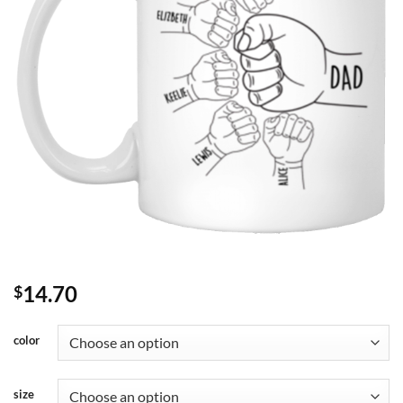
14.70
$
color
size