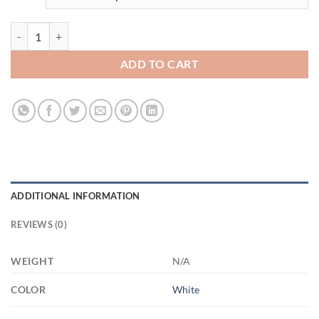
3692621523 - 11OZ DAD FIST - Hands XP8434 11oz White Mug quan
ADD TO CART
ADDITIONAL INFORMATION
REVIEWS (0)
WEIGHT
N/A
COLOR
White