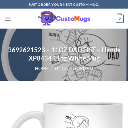
Skip
JUST ORDER YOUR NEXT CUSTOM MUG.
to
content
0
3692621523 – 11OZ DAD FIST – Hands
XP8434 11oz White Mug
HOME
/
UNCATEGORIZED