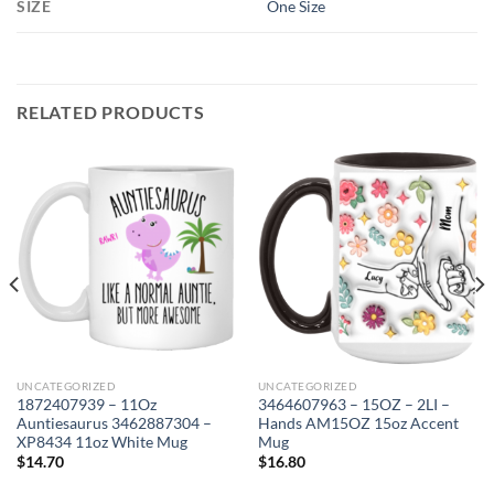
SIZE
One Size
RELATED PRODUCTS
UNCATEGORIZED
UNCATEGORIZED
1872407939 – 11Oz
3464607963 – 15OZ – 2LI –
Auntiesaurus 3462887304 –
Hands AM15OZ 15oz Accent
XP8434 11oz White Mug
Mug
$
14.70
$
16.80