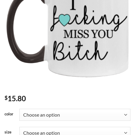
15.80
$
color
size