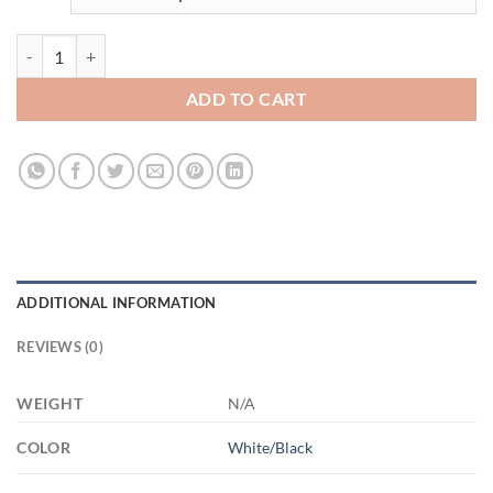
3690972776- 11OZ FUCK ALTYAZILI AM11OZ 11oz Accent Mug quan
ADD TO CART
ADDITIONAL INFORMATION
REVIEWS (0)
WEIGHT
N/A
COLOR
White/Black