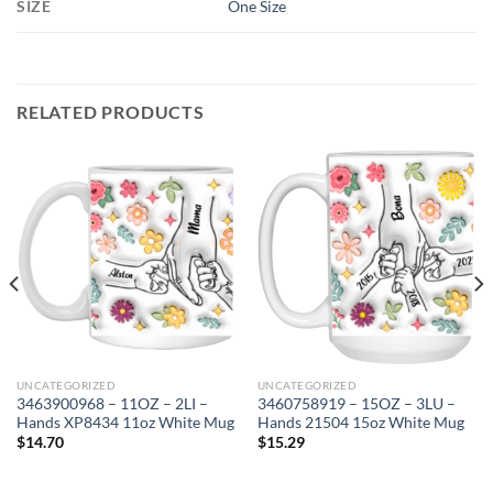
SIZE
One Size
RELATED PRODUCTS
UNCATEGORIZED
UNCATEGORIZED
3463900968 – 11OZ – 2LI –
3460758919 – 15OZ – 3LU –
Hands XP8434 11oz White Mug
Hands 21504 15oz White Mug
$
14.70
$
15.29