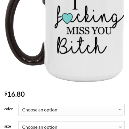
16.80
$
color
size