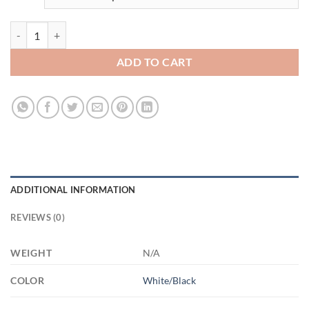
3688666663 - 15Oz Fuck Altyazili AM15OZ 15oz Accent Mug quanti
ADD TO CART
ADDITIONAL INFORMATION
REVIEWS (0)
WEIGHT
N/A
COLOR
White/Black