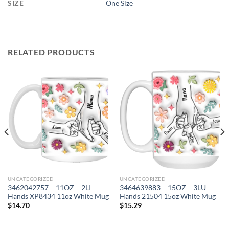
SIZE
One Size
RELATED PRODUCTS
UNCATEGORIZED
UNCATEGORIZED
3462042757 – 11OZ – 2LI –
3464639883 – 15OZ – 3LU –
Hands XP8434 11oz White Mug
Hands 21504 15oz White Mug
$
14.70
$
15.29