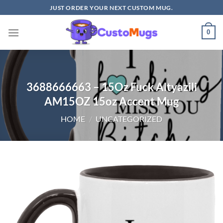
Skip
JUST ORDER YOUR NEXT CUSTOM MUG.
to
content
0
3688666663 – 15Oz Fuck Altyazili
AM15OZ 15oz Accent Mug
HOME
/
UNCATEGORIZED