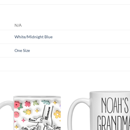
N/A
White/Midnight Blue
One Size