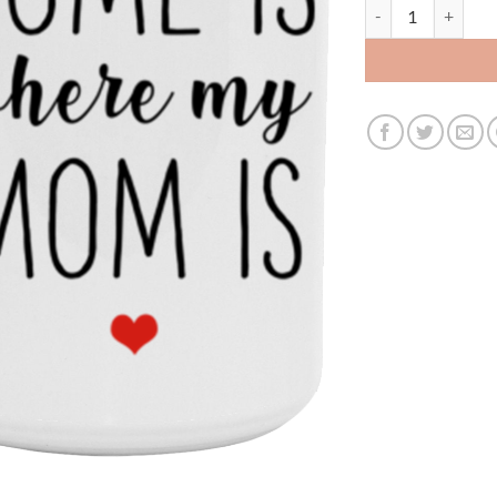
3686885907- 15O