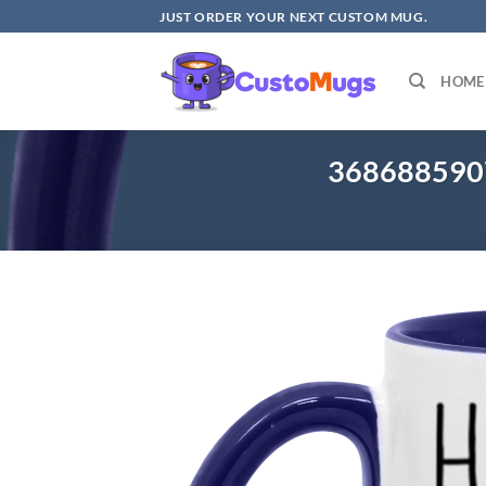
Skip
JUST ORDER YOUR NEXT CUSTOM MUG.
to
content
HOME
368688590