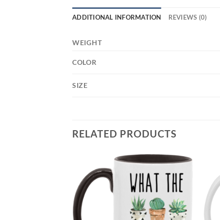
ADDITIONAL INFORMATION
REVIEWS (0)
WEIGHT
COLOR
SIZE
RELATED PRODUCTS