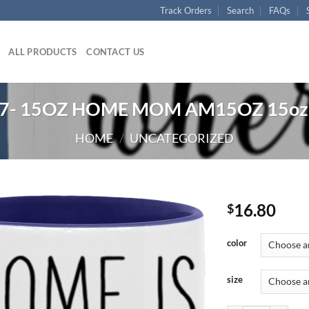
Track Orders
Search
FAQs
ALL PRODUCTS
CONTACT US
7- 15OZ HOME MOM AM15OZ 15oz 
HOME
/
UNCATEGORIZED
16.80
$
color
size