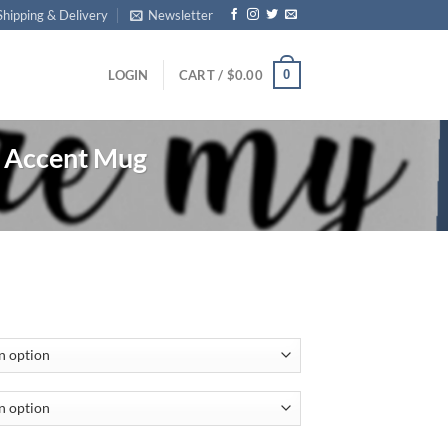
Shipping & Delivery
Newsletter
0
LOGIN
CART /
$
0.00
Accent Mug