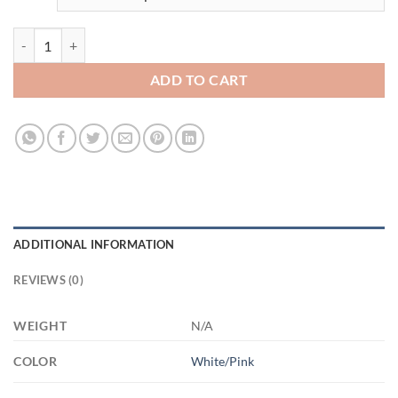
3686104137 - 15OZ MOM HANDS2 AM15OZ 15oz Accent Mug quan
ADD TO CART
ADDITIONAL INFORMATION
REVIEWS (0)
WEIGHT
N/A
COLOR
White/Pink