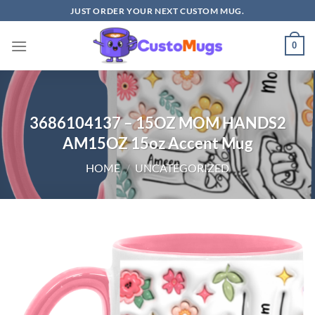
Skip
JUST ORDER YOUR NEXT CUSTOM MUG.
to
content
0
3686104137 – 15OZ MOM HANDS2
AM15OZ 15oz Accent Mug
HOME
/
UNCATEGORIZED