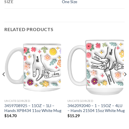
SIZE
One Size
RELATED PRODUCTS
UNCATEGORIZED
UNCATEGORIZED
3459708925 – 11OZ – 1LI –
3462092040 – 1 – 15OZ – 4LU
Hands XP8434 11oz White Mug
– Hands 21504 15oz White Mug
$
14.70
$
15.29