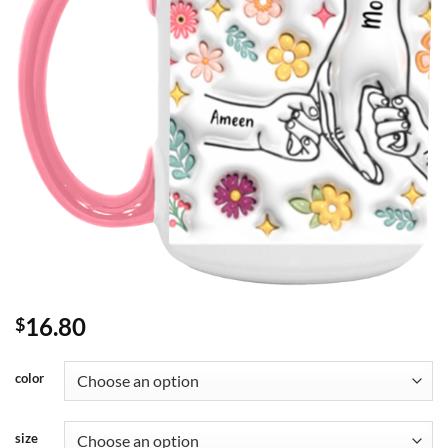
16.80
$
color
size