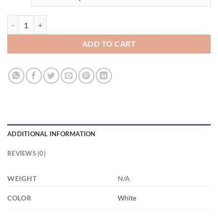
3682540029 - Customcat 15oz (9) 21504 15oz White Mug quantity
ADD TO CART
ADDITIONAL INFORMATION
REVIEWS (0)
WEIGHT
N/A
COLOR
White