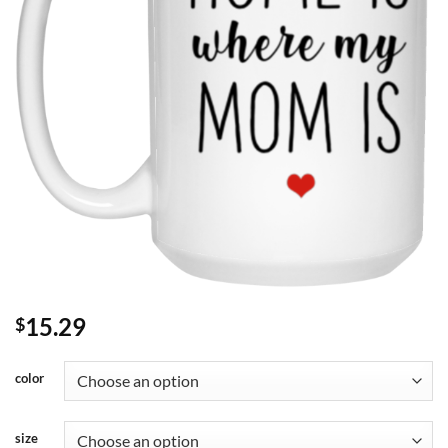
15.29
$
color
size