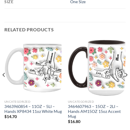
SIZE
One Size
RELATED PRODUCTS
UNCATEGORIZED
UNCATEGORIZED
3463960854 – 11OZ – 5LI –
3464607963 – 15OZ – 2LI –
Hands XP8434 11oz White Mug
Hands AM15OZ 15oz Accent
Mug
$
14.70
$
16.80