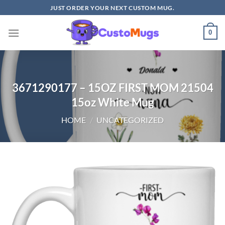
Skip
JUST ORDER YOUR NEXT CUSTOM MUG.
to
content
0
3671290177 – 15OZ FIRST MOM 21504
15oz White Mug
HOME
/
UNCATEGORIZED