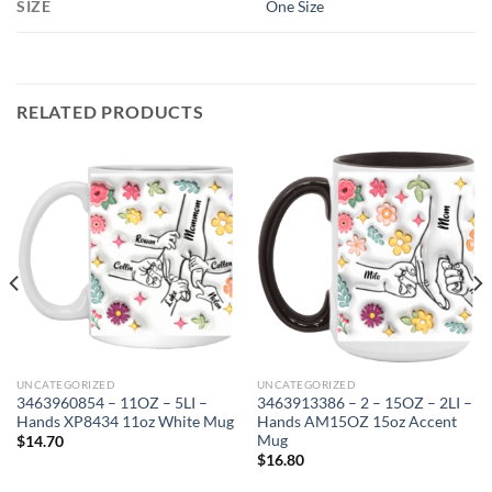
SIZE
One Size
RELATED PRODUCTS
UNCATEGORIZED
UNCATEGORIZED
3463960854 – 11OZ – 5LI –
3463913386 – 2 – 15OZ – 2LI –
Hands XP8434 11oz White Mug
Hands AM15OZ 15oz Accent
Mug
$
14.70
$
16.80