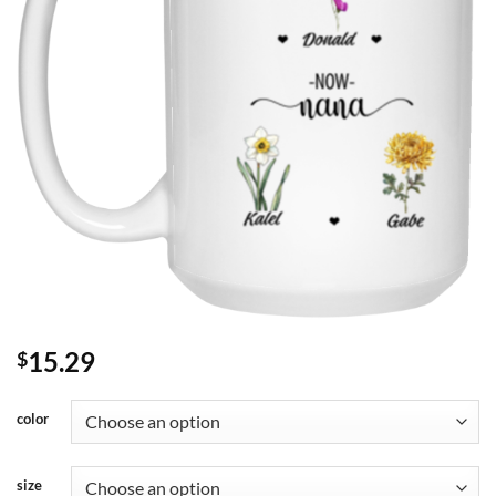
15.29
$
color
size