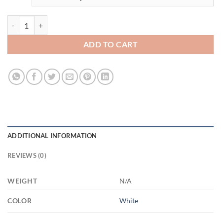
3671290177 - 15OZ FIRST MOM 21504 15oz White Mug quantity
ADD TO CART
ADDITIONAL INFORMATION
REVIEWS (0)
WEIGHT
N/A
COLOR
White