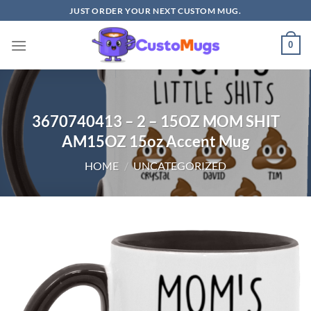
Skip
JUST ORDER YOUR NEXT CUSTOM MUG.
to
content
0
3670740413 – 2 – 15OZ MOM SHIT
AM15OZ 15oz Accent Mug
HOME
/
UNCATEGORIZED