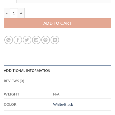
3670740413 - 2 - 15OZ MOM SHIT AM15OZ 15oz Accent Mug quant
ADD TO CART
ADDITIONAL INFORMATION
REVIEWS (0)
WEIGHT
N/A
COLOR
White/Black