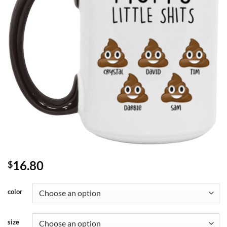
16.80
$
color
size