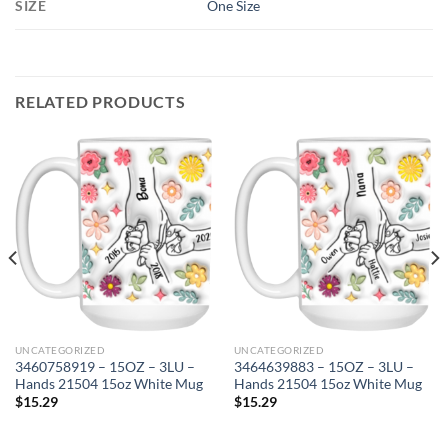
SIZE
One Size
RELATED PRODUCTS
UNCATEGORIZED
UNCATEGORIZED
3460758919 – 15OZ – 3LU –
3464639883 – 15OZ – 3LU –
Hands 21504 15oz White Mug
Hands 21504 15oz White Mug
$
15.29
$
15.29