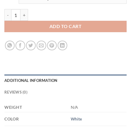
3670353630 - 11OZ - 1LI - Hands XP8434 11oz White Mug quantity
ADD TO CART
ADDITIONAL INFORMATION
REVIEWS (0)
WEIGHT
N/A
COLOR
White