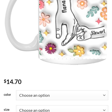
14.70
$
color
size