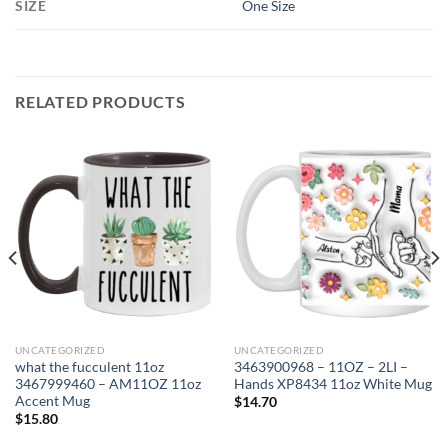
SIZE
One Size
RELATED PRODUCTS
UNCATEGORIZED
UNCATEGORIZED
what the fucculent 11oz
3463900968 – 11OZ – 2LI –
3467999460 – AM11OZ 11oz
Hands XP8434 11oz White Mug
Accent Mug
$
14.70
$
15.80