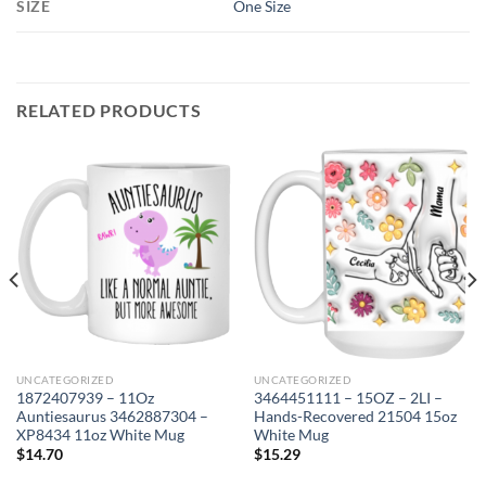
SIZE
One Size
RELATED PRODUCTS
UNCATEGORIZED
UNCATEGORIZED
1872407939 – 11Oz
3464451111 – 15OZ – 2LI –
Auntiesaurus 3462887304 –
Hands-Recovered 21504 15oz
XP8434 11oz White Mug
White Mug
$
14.70
$
15.29