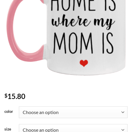
15.80
$
color
size