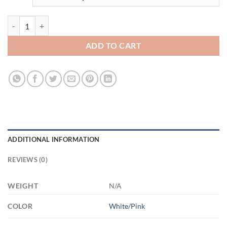
3669345241 - 1 - 11OZ HOME MOM AM11OZ 11oz Accent Mug quan
ADD TO CART
ADDITIONAL INFORMATION
REVIEWS (0)
WEIGHT
N/A
COLOR
White/Pink