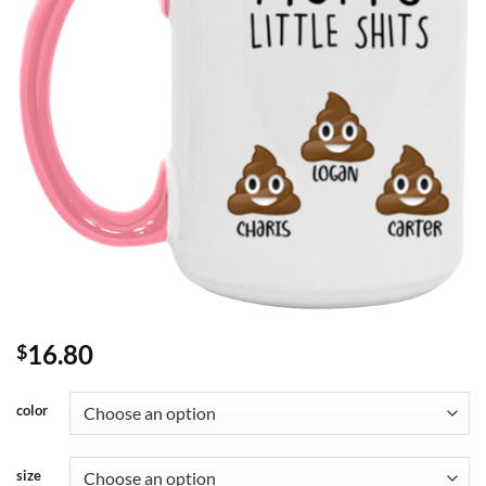
16.80
$
color
size