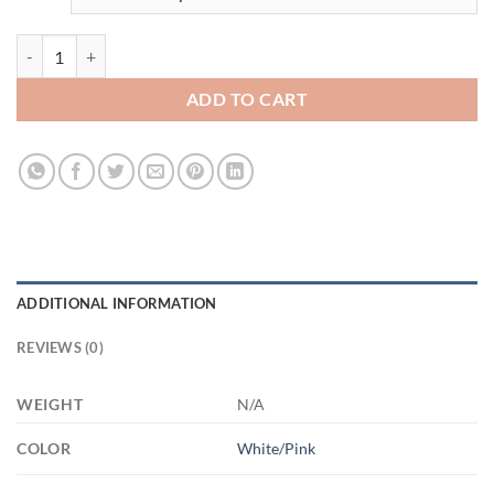
3668269140 - 15OZ MOMS 3 AM15OZ 15oz Accent Mug quantity
ADD TO CART
ADDITIONAL INFORMATION
REVIEWS (0)
WEIGHT
N/A
COLOR
White/Pink