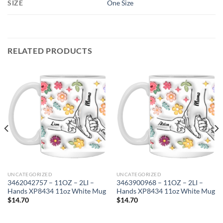
SIZE
One Size
RELATED PRODUCTS
UNCATEGORIZED
UNCATEGORIZED
3462042757 – 11OZ – 2LI –
3463900968 – 11OZ – 2LI –
Hands XP8434 11oz White Mug
Hands XP8434 11oz White Mug
$
14.70
$
14.70