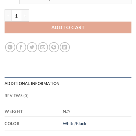
3666304566 - 15OZ MOM SHITS2 AM15OZ 15oz Accent Mug quanti
ADD TO CART
ADDITIONAL INFORMATION
REVIEWS (0)
WEIGHT
N/A
COLOR
White/Black