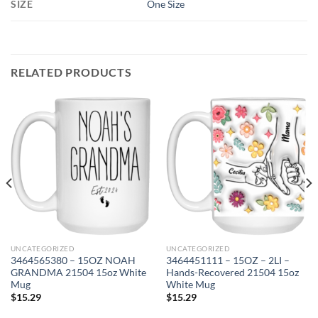
SIZE
One Size
RELATED PRODUCTS
UNCATEGORIZED
UNCATEGORIZED
3464565380 – 15OZ NOAH
3464451111 – 15OZ – 2LI –
GRANDMA 21504 15oz White
Hands-Recovered 21504 15oz
Mug
White Mug
$
15.29
$
15.29