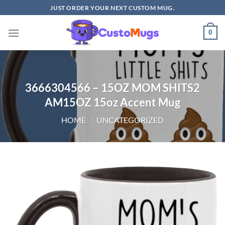
Skip
JUST ORDER YOUR NEXT CUSTOM MUG.
to
content
0
3666304566 – 15OZ MOM SHITS2
AM15OZ 15oz Accent Mug
HOME
/
UNCATEGORIZED