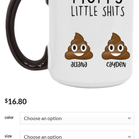
16.80
$
color
size