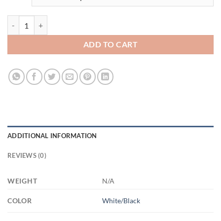
3654304237 - 15OZ BEST GRANDAD EVER AM15OZ 15oz Accent Mu
ADD TO CART
ADDITIONAL INFORMATION
REVIEWS (0)
WEIGHT
N/A
COLOR
White/Black