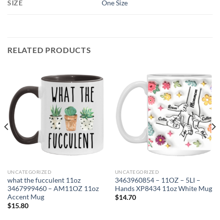
SIZE
One Size
RELATED PRODUCTS
UNCATEGORIZED
UNCATEGORIZED
what the fucculent 11oz
3463960854 – 11OZ – 5LI –
3467999460 – AM11OZ 11oz
Hands XP8434 11oz White Mug
Accent Mug
$
14.70
$
15.80