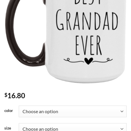
16.80
$
color
size