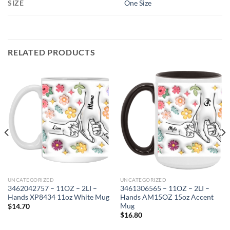
SIZE
One Size
RELATED PRODUCTS
UNCATEGORIZED
UNCATEGORIZED
3462042757 – 11OZ – 2LI –
3461306565 – 11OZ – 2LI –
Hands XP8434 11oz White Mug
Hands AM15OZ 15oz Accent
Mug
$
14.70
$
16.80