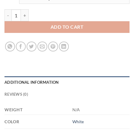
3628924481 - 11OZ FUCK ALTYAZILI XP8434 11oz White Mug quant
ADD TO CART
ADDITIONAL INFORMATION
REVIEWS (0)
WEIGHT
N/A
COLOR
White