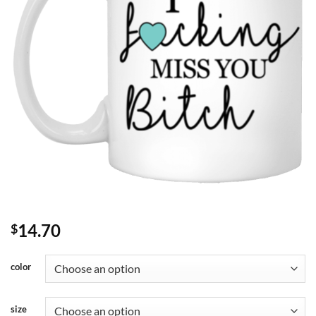
14.70
$
color
size