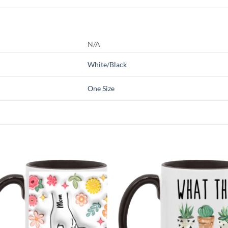
N/A
White/Black
One Size