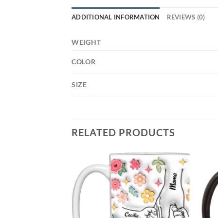
ADDITIONAL INFORMATION
REVIEWS (0)
WEIGHT
COLOR
SIZE
RELATED PRODUCTS