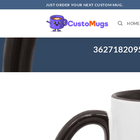
Skip
JUST ORDER YOUR NEXT CUSTOM MUG.
to
content
HOME
3627182095 