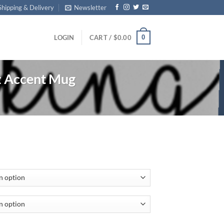
Shipping & Delivery
Newsletter
0
LOGIN
CART /
$
0.00
z Accent Mug