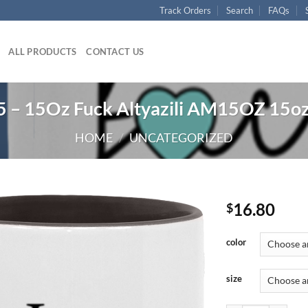
Track Orders
Search
FAQs
ALL PRODUCTS
CONTACT US
– 15Oz Fuck Altyazili AM15OZ 15o
HOME
/
UNCATEGORIZED
16.80
$
color
size