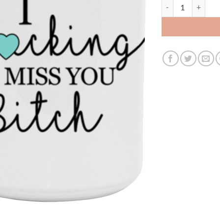
3627182095 - 15Oz