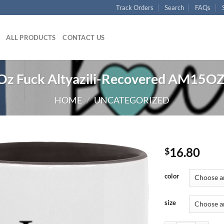
Track Orders
Search
FAQs
ALL PRODUCTS
CONTACT US
z Fuck Altyazili-Recovered AM15OZ
HOME
/
UNCATEGORIZED
16.80
$
color
size