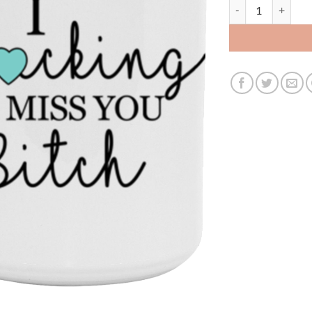
3599418042- 15Oz 