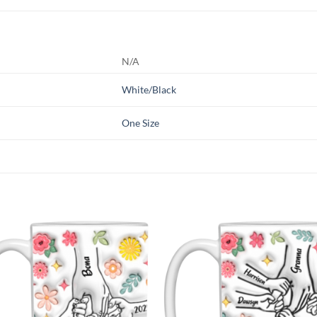
N/A
White/Black
One Size