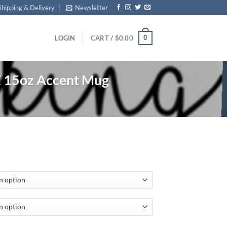
Shipping & Delivery
Newsletter
0
LOGIN
CART /
$
0.00
 15oz Accent Mug