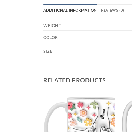
ADDITIONAL INFORMATION
REVIEWS (0)
WEIGHT
COLOR
SIZE
RELATED PRODUCTS