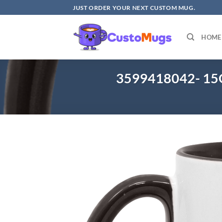
Skip
JUST ORDER YOUR NEXT CUSTOM MUG.
to
content
HOME
3599418042- 15O