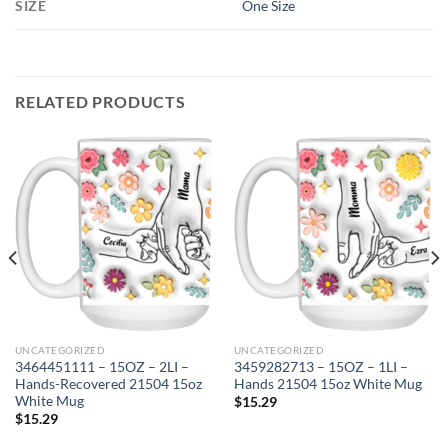
SIZE
One Size
RELATED PRODUCTS
UNCATEGORIZED
UNCATEGORIZED
3464451111 – 15OZ – 2LI –
3459282713 – 15OZ – 1LI –
Hands-Recovered 21504 15oz
Hands 21504 15oz White Mug
White Mug
$
15.29
$
15.29