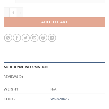
3558418397 - 11OZ FUCK ALT AM11OZ 11oz Accent Mug quantity
ADD TO CART
ADDITIONAL INFORMATION
REVIEWS (0)
WEIGHT
N/A
COLOR
White/Black