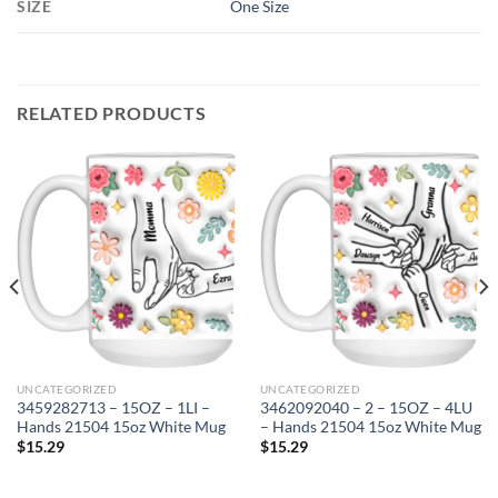
SIZE
One Size
RELATED PRODUCTS
UNCATEGORIZED
UNCATEGORIZED
3459282713 – 15OZ – 1LI –
3462092040 – 2 – 15OZ – 4LU
Hands 21504 15oz White Mug
– Hands 21504 15oz White Mug
$
15.29
$
15.29