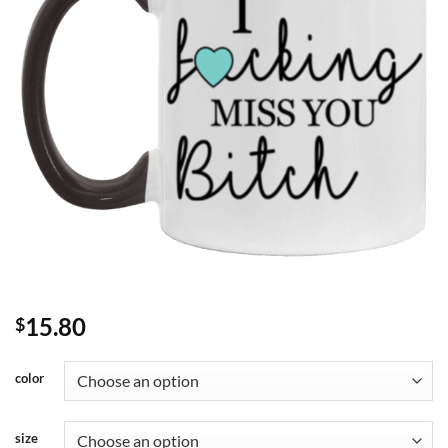
15.80
$
color
size