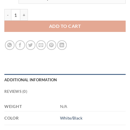
3545709033 15 blck 3545709033 15oz Accent Mug quantity
ADD TO CART
ADDITIONAL INFORMATION
REVIEWS (0)
WEIGHT
N/A
COLOR
White/Black