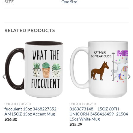
SIZE
One Size
RELATED PRODUCTS
UNCATEGORIZED
UNCATEGORIZED
fucculent 15oz 3468227352 –
3183673148 – 15OZ 60TH
AM15OZ 15oz Accent Mug
UNICORN 3458416459- 21504
15oz White Mug
$
16.80
$
15.29