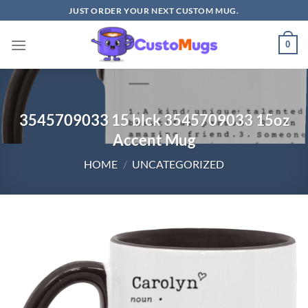
Skip
JUST ORDER YOUR NEXT CUSTOM MUG.
to
content
0
3545709033 15 blck 3545709033 15oz
Accent Mug
HOME
/
UNCATEGORIZED