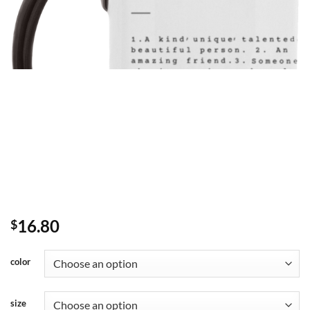
16.80
$
color
size