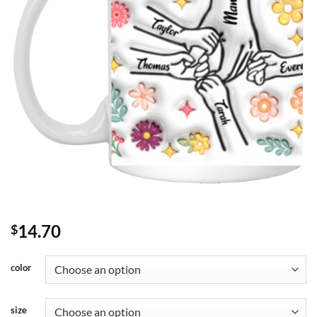
14.70
$
color
size