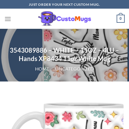
Skip
JUST ORDER YOUR NEXT CUSTOM MUG.
to
content
0
3543089886 – WHITE – 11OZ – 4LU –
Hands XP8434 11oz White Mug
HOME
/
UNCATEGORIZED