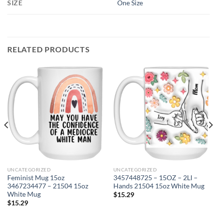
SIZE
One Size
RELATED PRODUCTS
UNCATEGORIZED
UNCATEGORIZED
Feminist Mug 15oz
3457448725 – 15OZ – 2LI –
3467234477 – 21504 15oz
Hands 21504 15oz White Mug
White Mug
$
15.29
$
15.29