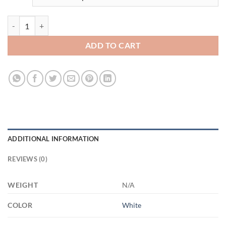
3543089886 - WHITE - 11OZ - 4LU - Hands XP8434 11oz White Mug 
ADD TO CART
ADDITIONAL INFORMATION
REVIEWS (0)
WEIGHT
N/A
COLOR
White