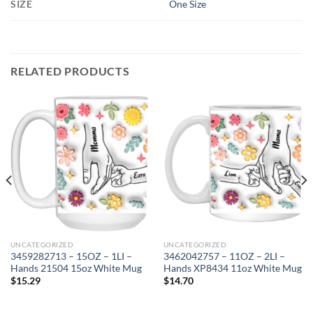
SIZE
One Size
RELATED PRODUCTS
UNCATEGORIZED
UNCATEGORIZED
3459282713 – 15OZ – 1LI –
3462042757 – 11OZ – 2LI –
Hands 21504 15oz White Mug
Hands XP8434 11oz White Mug
$
15.29
$
14.70