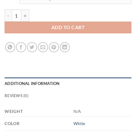
3541193981 - WHITE - 11OZ FUCK ALTYAZILI XP8434 11oz White M
ADD TO CART
ADDITIONAL INFORMATION
REVIEWS (0)
WEIGHT
N/A
COLOR
White