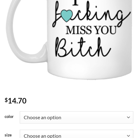
14.70
$
color
size