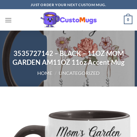
Skip
JUST ORDER YOUR NEXT CUSTOM MUG.
to
content
0
3535727142 – BLACK – 11OZ MOM
GARDEN AM11OZ 11oz Accent Mug
HOME
/
UNCATEGORIZED