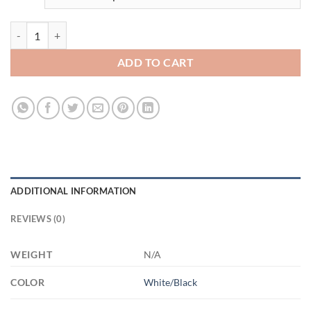
3535727142 - BLACK - 11OZ MOM GARDEN AM11OZ 11oz Accent M
ADD TO CART
ADDITIONAL INFORMATION
REVIEWS (0)
WEIGHT
N/A
COLOR
White/Black