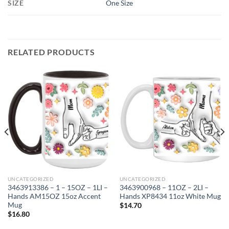
SIZE
One Size
RELATED PRODUCTS
UNCATEGORIZED
UNCATEGORIZED
3463913386 – 1 – 15OZ – 1LI –
3463900968 – 11OZ – 2LI –
Hands AM15OZ 15oz Accent
Hands XP8434 11oz White Mug
Mug
$
14.70
$
16.80