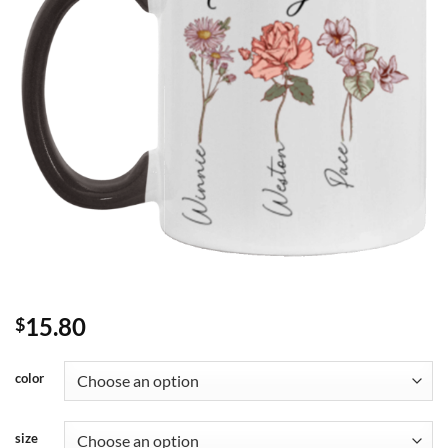
15.80
$
color
size