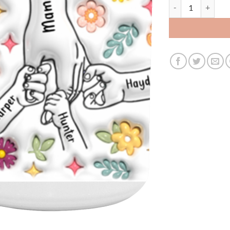
3535150111 - 15