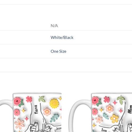
N/A
White/Black
One Size