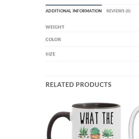
ADDITIONAL INFORMATION
REVIEWS (0)
WEIGHT
COLOR
SIZE
RELATED PRODUCTS