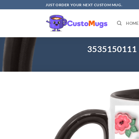
Skip
JUST ORDER YOUR NEXT CUSTOM MUG.
to
content
HOME
3535150111 