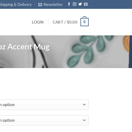
Shipping & Delivery
Newsletter
0
LOGIN
CART /
$
0.00
z Accent Mug