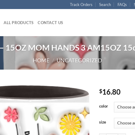
Track Orders
Search
FAQs
ALL PRODUCTS
CONTACT US
– 15OZ MOM HANDS 3 AM15OZ 15o
HOME
/
UNCATEGORIZED
16.80
$
color
size