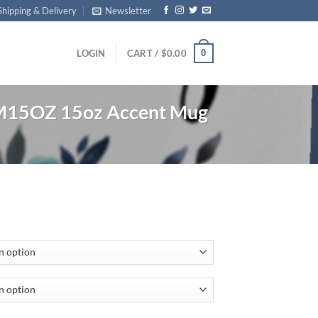
Shipping & Delivery
Newsletter
0
LOGIN
CART /
$
0.00
15OZ 15oz Accent Mug