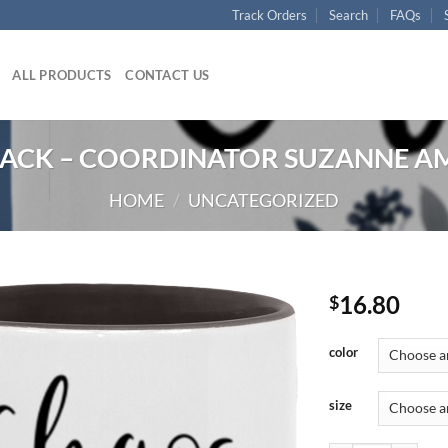
Track Orders
Search
FAQs
ALL PRODUCTS
CONTACT US
LACK – COORDINATOR SUZANNE AM
HOME
/
UNCATEGORIZED
16.80
$
color
size