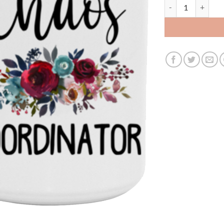
3534506862 - 15