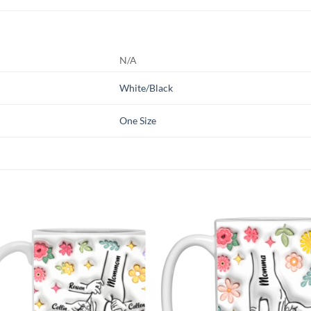
N/A
White/Black
One Size