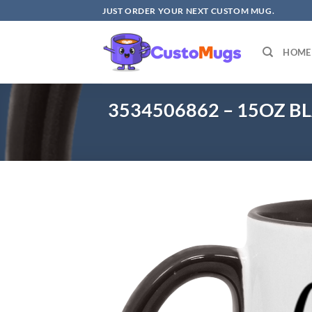
Skip
JUST ORDER YOUR NEXT CUSTOM MUG.
to
content
HOME
3534506862 – 15OZ B