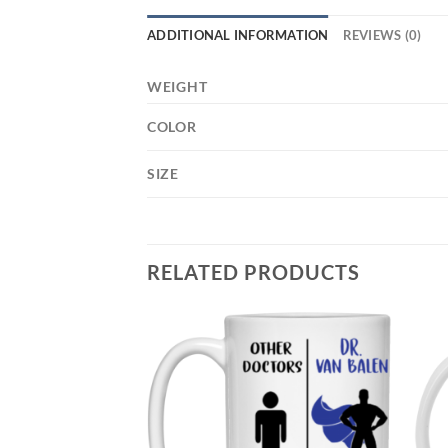
ADDITIONAL INFORMATION
REVIEWS (0)
WEIGHT
COLOR
SIZE
RELATED PRODUCTS