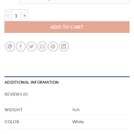
3532888060 - HWITE - 15OZ - 3LU - Hands 21504 15oz White Mug q
ADD TO CART
ADDITIONAL INFORMATION
REVIEWS (0)
WEIGHT
N/A
COLOR
White