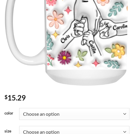
15.29
$
color
size