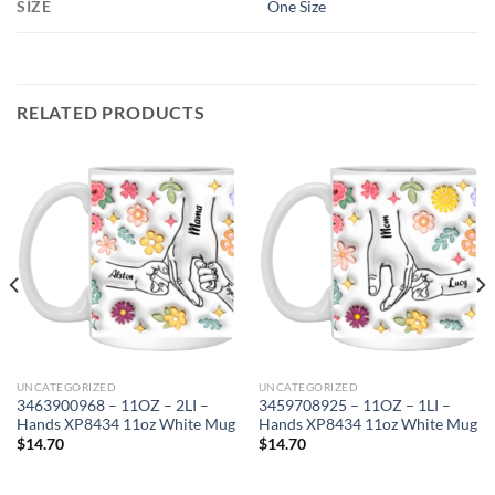
SIZE
One Size
RELATED PRODUCTS
UNCATEGORIZED
UNCATEGORIZED
3463900968 – 11OZ – 2LI –
3459708925 – 11OZ – 1LI –
Hands XP8434 11oz White Mug
Hands XP8434 11oz White Mug
$
14.70
$
14.70