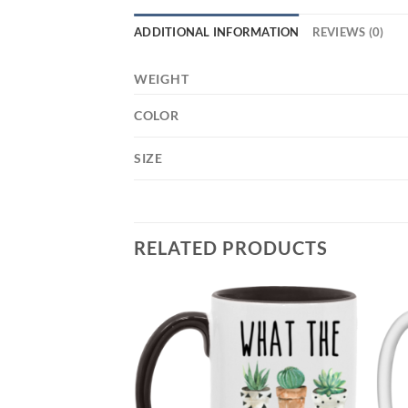
ADDITIONAL INFORMATION
REVIEWS (0)
WEIGHT
COLOR
SIZE
RELATED PRODUCTS