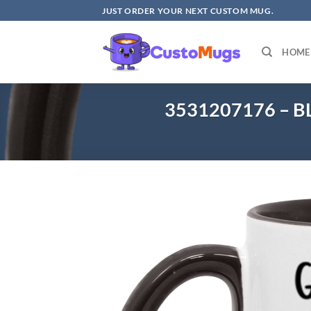
Skip
JUST ORDER YOUR NEXT CUSTOM MUG.
to
content
HOME
3531207176 – B