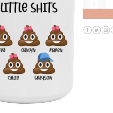
3531207176 - BLA