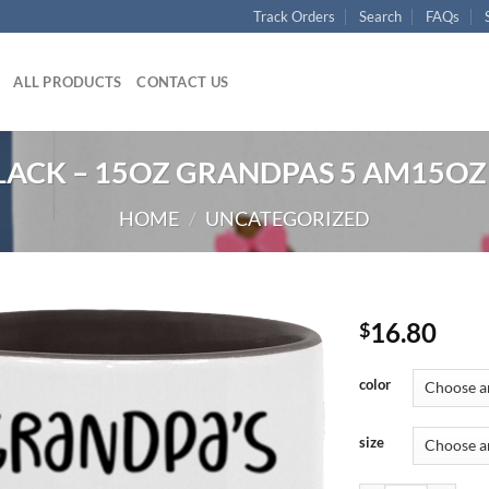
Track Orders
Search
FAQs
ALL PRODUCTS
CONTACT US
LACK – 15OZ GRANDPAS 5 AM15OZ 
HOME
/
UNCATEGORIZED
16.80
$
color
size