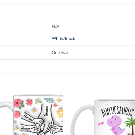
N/A
White/Black
One Size