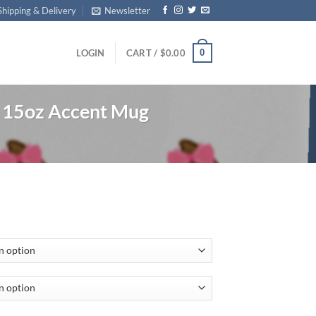
Shipping & Delivery
Newsletter
0
LOGIN
CART /
$
0.00
15oz Accent Mug