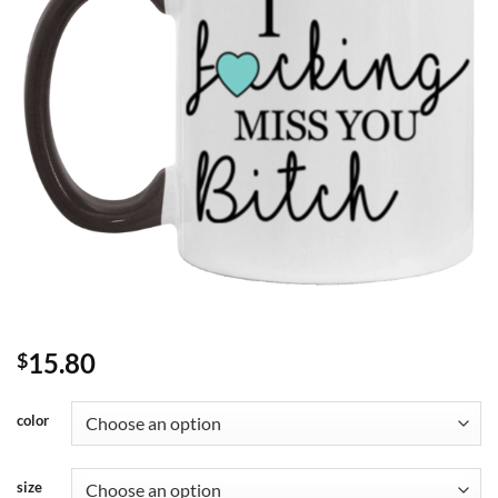
15.80
$
color
size