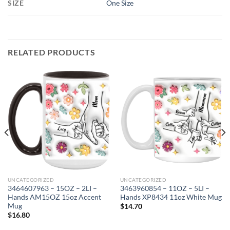
SIZE
One Size
RELATED PRODUCTS
UNCATEGORIZED
UNCATEGORIZED
3464607963 – 15OZ – 2LI –
3463960854 – 11OZ – 5LI –
Hands AM15OZ 15oz Accent
Hands XP8434 11oz White Mug
Mug
$
14.70
$
16.80