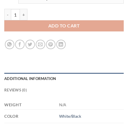
3529336486 - BLACK - 11OZ FUCK ALT AM11OZ 11oz Accent Mug q
ADD TO CART
ADDITIONAL INFORMATION
REVIEWS (0)
WEIGHT
N/A
COLOR
White/Black