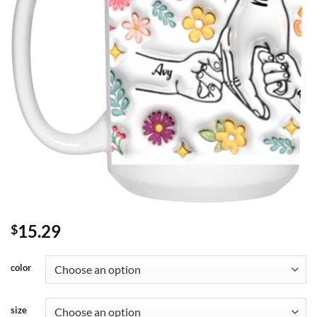
15.29
$
color
size