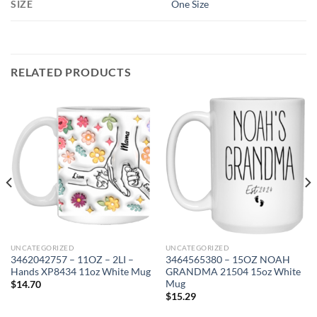
SIZE
One Size
RELATED PRODUCTS
UNCATEGORIZED
UNCATEGORIZED
3462042757 – 11OZ – 2LI –
3464565380 – 15OZ NOAH
Hands XP8434 11oz White Mug
GRANDMA 21504 15oz White
Mug
$
14.70
$
15.29