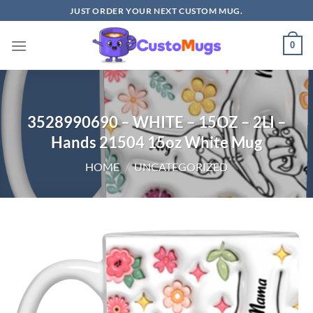
Skip
JUST ORDER YOUR NEXT CUSTOM MUG.
to
content
0
3528990690 – WHITE – 15OZ – 2LI –
Hands 21504 15oz White Mug
HOME
/
UNCATEGORIZED