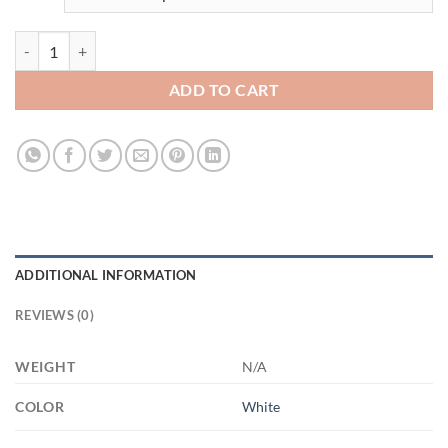
3528990690 - WHITE - 15OZ - 2LI - Hands 21504 15oz White Mug qu
ADD TO CART
ADDITIONAL INFORMATION
REVIEWS (0)
WEIGHT
N/A
COLOR
White