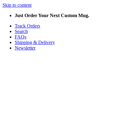
Skip to content
Just Order Your Next Custom Mug.
Track Orders
Search
FAQs
Shipping & Delivery
Newsletter