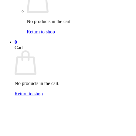
No products in the cart.
Return to shop
0
Cart
No products in the cart.
Return to shop