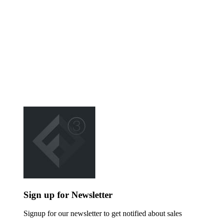
Sign up for Newsletter
Signup for our newsletter to get notified about sales