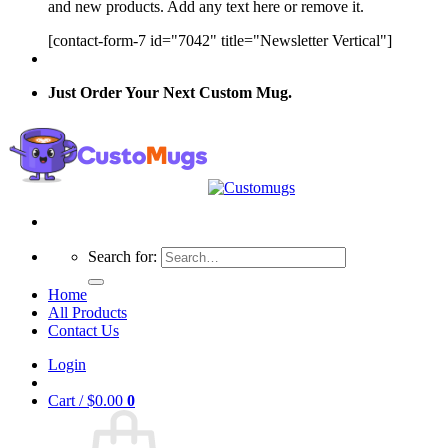
and new products. Add any text here or remove it.
[contact-form-7 id="7042" title="Newsletter Vertical"]
Just Order Your Next Custom Mug.
Search for:
Home
All Products
Contact Us
Login
Cart /
$
0.00
0