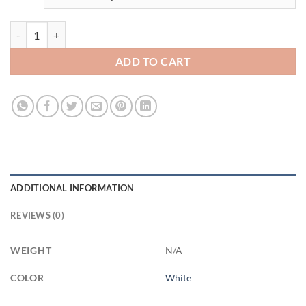
3527035021 - WHITE - 15OZ - 1LI - Hands-Recovered 21504 15oz Wh
ADD TO CART
ADDITIONAL INFORMATION
REVIEWS (0)
WEIGHT
N/A
COLOR
White