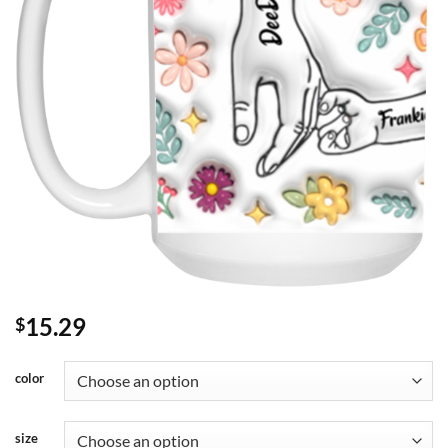
15.29
$
color
size