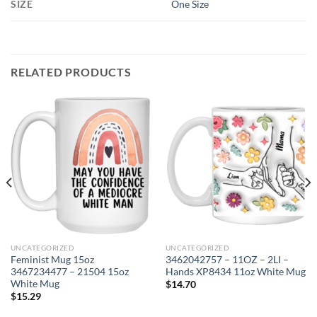
SIZE
One Size
RELATED PRODUCTS
UNCATEGORIZED
UNCATEGORIZED
Feminist Mug 15oz
3462042757 – 11OZ – 2LI –
3467234477 – 21504 15oz
Hands XP8434 11oz White Mug
White Mug
$
14.70
$
15.29