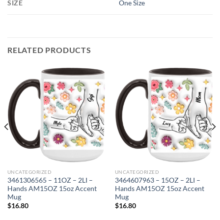
SIZE
One Size
RELATED PRODUCTS
UNCATEGORIZED
UNCATEGORIZED
3461306565 – 11OZ – 2LI –
3464607963 – 15OZ – 2LI –
Hands AM15OZ 15oz Accent
Hands AM15OZ 15oz Accent
Mug
Mug
$
16.80
$
16.80