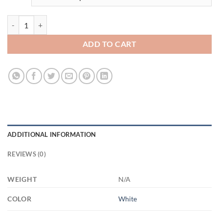
3526903384 - WHITE - 2 - 11OZ - 2LI - Hands XP8434 11oz White Mu
ADD TO CART
ADDITIONAL INFORMATION
REVIEWS (0)
WEIGHT
N/A
COLOR
White