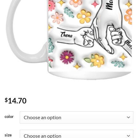
14.70
$
color
size