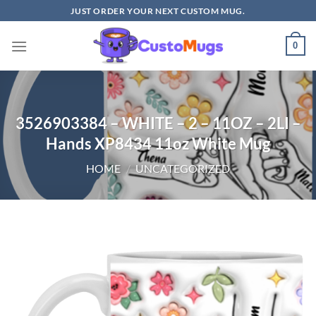
Skip
JUST ORDER YOUR NEXT CUSTOM MUG.
to
content
0
3526903384 – WHITE – 2 – 11OZ – 2LI –
Hands XP8434 11oz White Mug
HOME
/
UNCATEGORIZED