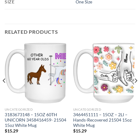
SIZE
One Size
RELATED PRODUCTS
UNCATEGORIZED
UNCATEGORIZED
3183673148 – 15OZ 60TH
3464451111 – 15OZ – 2LI –
UNICORN 3458416459- 21504
Hands-Recovered 21504 15oz
15oz White Mug
White Mug
$
15.29
$
15.29