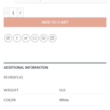
3525752820 - 11OZ GRANDPA EST 2022 XP8434 11oz White Mug qu
ADD TO CART
ADDITIONAL INFORMATION
REVIEWS (0)
WEIGHT
N/A
COLOR
White