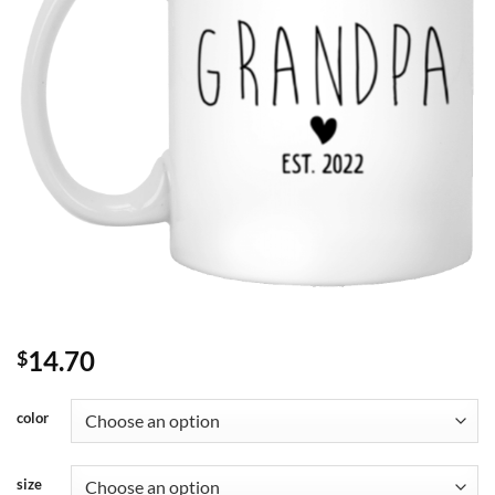
14.70
$
color
size