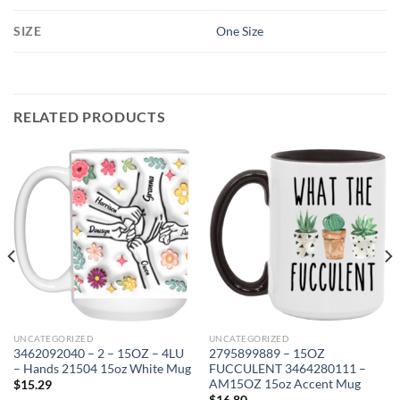
SIZE
One Size
RELATED PRODUCTS
UNCATEGORIZED
UNCATEGORIZED
3462092040 – 2 – 15OZ – 4LU
2795899889 – 15OZ
– Hands 21504 15oz White Mug
FUCCULENT 3464280111 –
AM15OZ 15oz Accent Mug
$
15.29