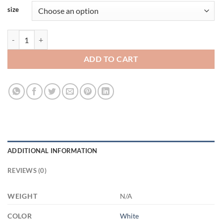
size
3523903701 - WHITE - 15OZ FRIENDSHIP 3LU HARITA 21504 15oz W
ADD TO CART
ADDITIONAL INFORMATION
REVIEWS (0)
WEIGHT
N/A
COLOR
White