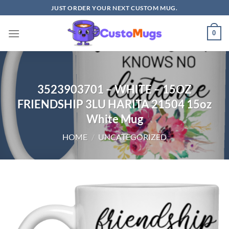
Skip
JUST ORDER YOUR NEXT CUSTOM MUG.
to
content
0
3523903701 – WHITE – 15OZ
FRIENDSHIP 3LU HARITA 21504 15oz
White Mug
HOME
/
UNCATEGORIZED