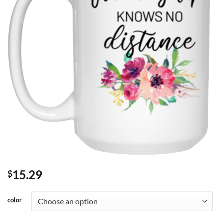
15.29
$
color