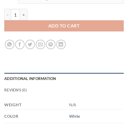
3523111359 - 1 - 15OZ - 2LI - Hands 21504 15oz White Mug quantity
ADD TO CART
ADDITIONAL INFORMATION
REVIEWS (0)
WEIGHT
N/A
COLOR
White