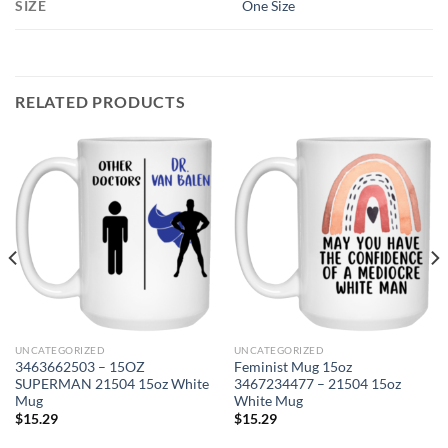
SIZE
One Size
RELATED PRODUCTS
UNCATEGORIZED
UNCATEGORIZED
3463662503 – 15OZ
Feminist Mug 15oz
SUPERMAN 21504 15oz White
3467234477 – 21504 15oz
Mug
White Mug
$
15.29
$
15.29