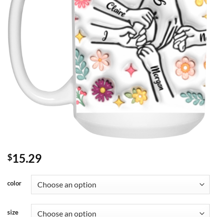
15.29
$
color
size