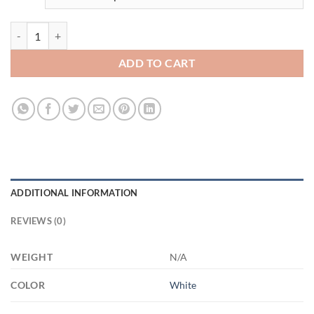
3522214794 - WHITE - 11OZ - 5LI - Hands XP8434 11oz White Mug q
ADD TO CART
ADDITIONAL INFORMATION
REVIEWS (0)
WEIGHT
N/A
COLOR
White