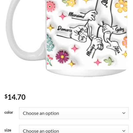
14.70
$
color
size