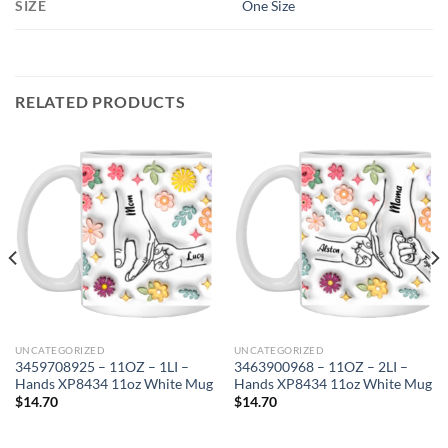
SIZE
One Size
RELATED PRODUCTS
UNCATEGORIZED
UNCATEGORIZED
3459708925 – 11OZ – 1LI –
3463900968 – 11OZ – 2LI –
Hands XP8434 11oz White Mug
Hands XP8434 11oz White Mug
$
14.70
$
14.70