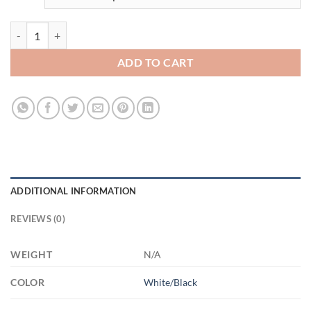
3520631714 - BLACK - 11OZ FUCK ALT AM11OZ 11oz Accent Mug q
ADD TO CART
ADDITIONAL INFORMATION
REVIEWS (0)
WEIGHT
N/A
COLOR
White/Black