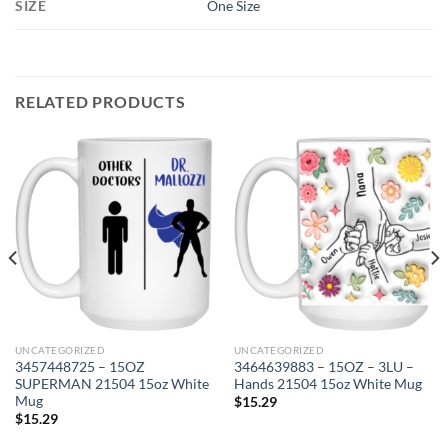
SIZE
One Size
RELATED PRODUCTS
UNCATEGORIZED
UNCATEGORIZED
3457448725 – 15OZ
3464639883 – 15OZ – 3LU –
SUPERMAN 21504 15oz White
Hands 21504 15oz White Mug
Mug
$
15.29
$
15.29