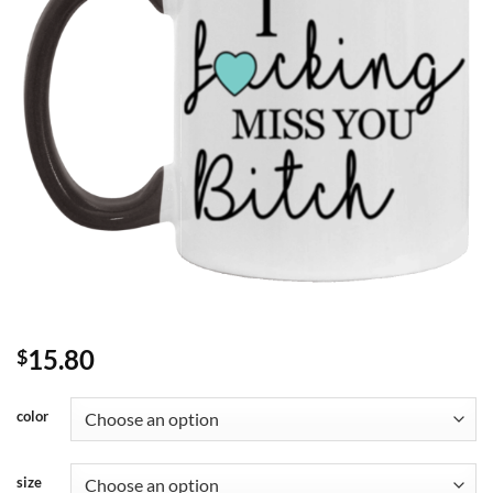
15.80
$
color
size