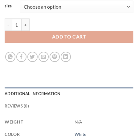
size
3520196004 - WHITE - 15OZ FRIENDSHIP 3LU HARITA 21504 15oz W
ADD TO CART
ADDITIONAL INFORMATION
REVIEWS (0)
WEIGHT
N/A
COLOR
White