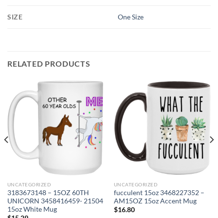
SIZE
One Size
RELATED PRODUCTS
UNCATEGORIZED
UNCATEGORIZED
3183673148 – 15OZ 60TH
fucculent 15oz 3468227352 –
UNICORN 3458416459- 21504
AM15OZ 15oz Accent Mug
15oz White Mug
$
16.80