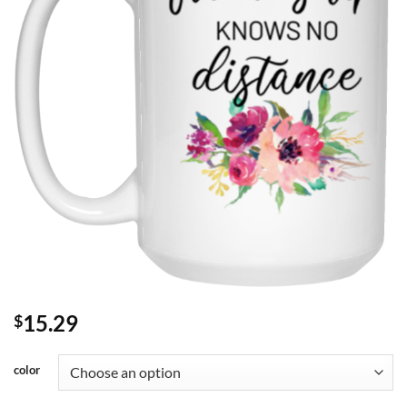
15.29
$
color