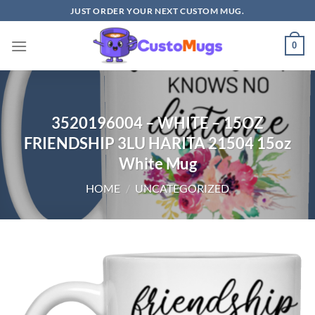
Skip
JUST ORDER YOUR NEXT CUSTOM MUG.
to
content
0
3520196004 – WHITE – 15OZ
FRIENDSHIP 3LU HARITA 21504 15oz
White Mug
HOME
/
UNCATEGORIZED