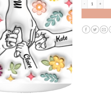
3519817868 - 11OZ