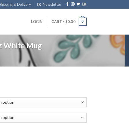
Shipping & Delivery
Newsletter
0
LOGIN
CART /
$
0.00
z White Mug