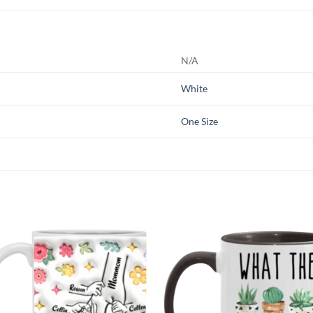
N/A
White
One Size