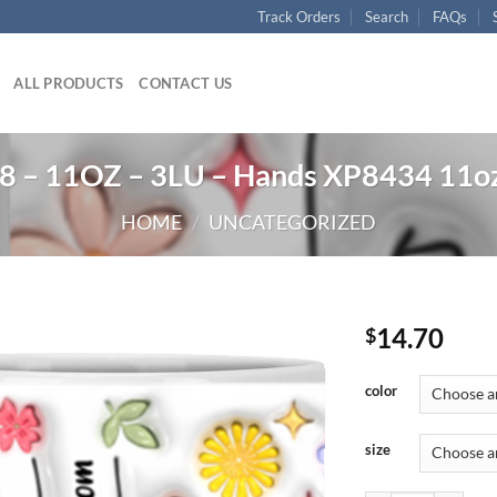
Track Orders
Search
FAQs
ALL PRODUCTS
CONTACT US
 – 11OZ – 3LU – Hands XP8434 11o
HOME
/
UNCATEGORIZED
14.70
$
color
size