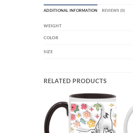
ADDITIONAL INFORMATION
REVIEWS (0)
WEIGHT
COLOR
SIZE
RELATED PRODUCTS