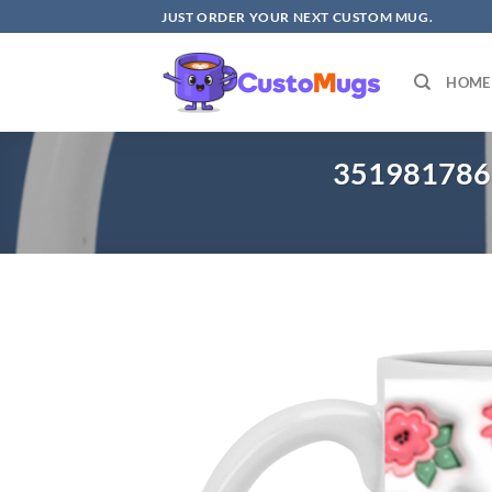
Skip
JUST ORDER YOUR NEXT CUSTOM MUG.
to
content
HOME
3519817868