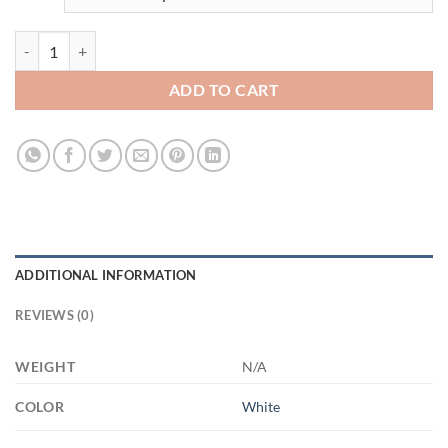
3518928999 - WHITE - 15OZ - 2LI - Hands 21504 15oz White Mug qu
ADD TO CART
ADDITIONAL INFORMATION
REVIEWS (0)
WEIGHT
N/A
COLOR
White