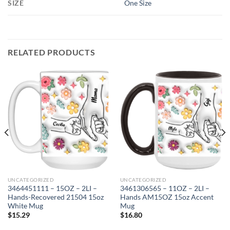
SIZE
One Size
RELATED PRODUCTS
UNCATEGORIZED
UNCATEGORIZED
3464451111 – 15OZ – 2LI –
3461306565 – 11OZ – 2LI –
Hands-Recovered 21504 15oz
Hands AM15OZ 15oz Accent
White Mug
Mug
$
15.29
$
16.80