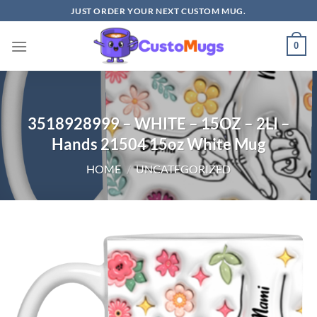
Skip
JUST ORDER YOUR NEXT CUSTOM MUG.
to
content
0
3518928999 – WHITE – 15OZ – 2LI –
Hands 21504 15oz White Mug
HOME
/
UNCATEGORIZED