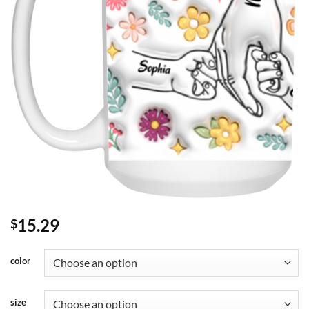
15.29
$
color
size